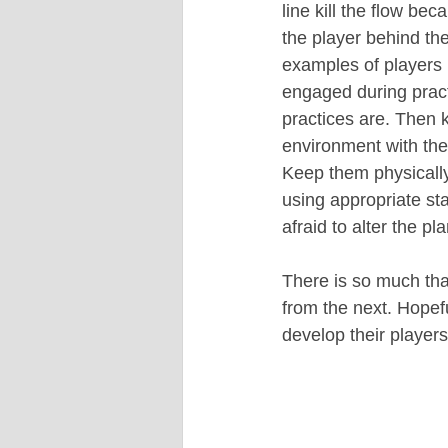
line kill the flow bec
the player behind t
examples of players 
engaged during practi
practices are. Then 
environment with the 
Keep them physically
using appropriate st
afraid to alter the pl
There is so much that
from the next. Hopefu
develop their players