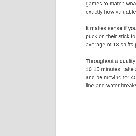
games to match what 
exactly how valuable
It makes sense if yo
puck on their stick 
average of 18 shifts
Throughout a quality 
10-15 minutes, take 
and be moving for 40-
line and water break