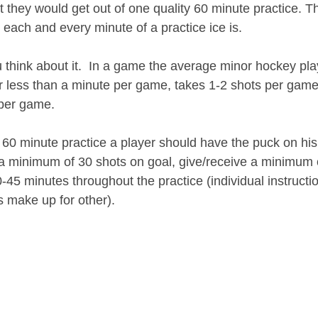
they would get out of one quality 60 minute practice. T
 each and every minute of a practice ice is.
u think about it.  In a game the average minor hockey pla
for less than a minute per game, takes 1-2 shots per gam
 per game. 
60 minute practice a player should have the puck on his o
a minimum of 30 shots on goal, give/receive a minimum 
45 minutes throughout the practice (individual instruction
s make up for other).