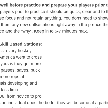
well before practice and prepare your players prior t
layers prior to practice it should be quick, clear and to t
ose focus and not retain anything. You don’t need to sho
 them any new drills/stations right away in the pre-ice th
ice and the “why”. Keep in to 5-7 minutes max. 
Skill Based Stations
: 
st every hockey 
 America went to cross 
ayers is they get more 
 passes, saves, puck 
 more reps at 
uals developing and 
 less time.
U8, from novice to pro 
 an individual does the better they will become at a particu