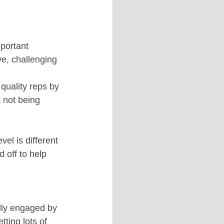
portant 
e, challenging 
quality reps by 
 not being 
el is different 
 off to help 
lly engaged by 
ting lots of 