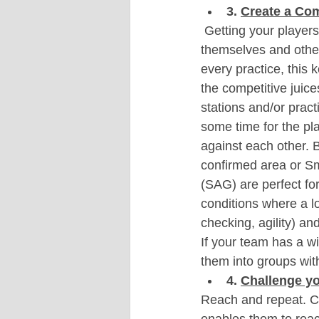
3. 
Create a Co
 Getting your player
themselves and other
every practice, this
the competitive juice
stations and/or prac
some time for the pl
against each other. Ba
confirmed area or S
(SAG) are perfect for
conditions where a lo
checking, agility) an
If your team has a wi
them into groups with
4. 
Challenge yo
Reach and repeat. Cr
enables them to reach