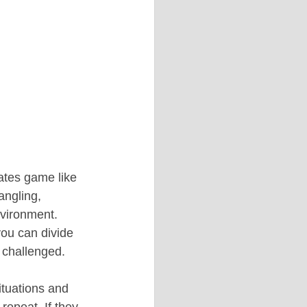
ates game like 
angling, 
nvironment. 
you can divide 
g challenged.
ituations and 
repeat. If they 