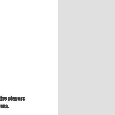
the players 
ers.