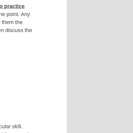
o practice
he point. Any 
w them the 
en discuss the 
lar skill. 