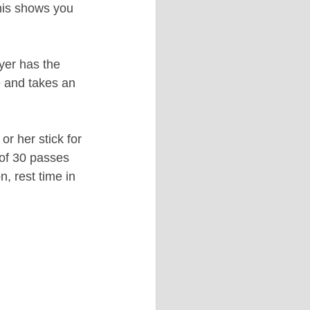
his shows you 
yer has the 
e and takes an 
r her stick for 
of 30 passes 
, rest time in 