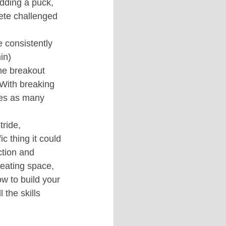
adding a puck, 
ete challenged 
 consistently 
in)
ne breakout 
 With breaking 
imes as many 
ride, 
c thing it could 
ction and 
reating space, 
w to build your 
 the skills 