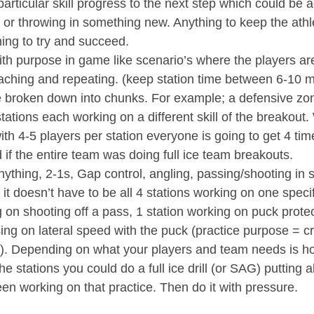
rticular skill progress to the next step which could be 
 or throwing in something new. Anything to keep the athl
ing to try and succeed. 
ith purpose in game like scenario’s where the players are
aching and repeating. (keep station time between 6-10 m
e broken down into chunks. For example; a defensive zo
 stations each working on a different skill of the breakout.
 with 4-5 players per station everyone is going to get 4 t
 if the entire team was doing full ice team breakouts. 
ything, 2-1s, Gap control, angling, passing/shooting in st
t doesn’t have to be all 4 stations working on one specifi
 on shooting off a pass, 1 station working on puck prote
ing on lateral speed with the puck (practice purpose = c
l). Depending on what your players and team needs is ho
he stations you could do a full ice drill (or SAG) putting all
en working on that practice. Then do it with pressure.