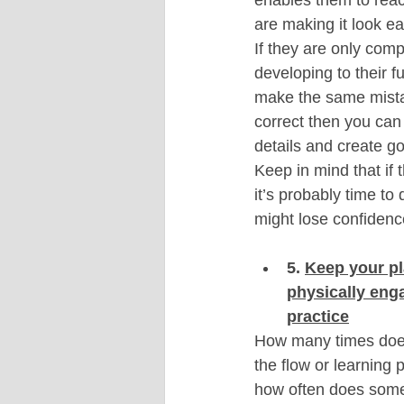
are making it look ea
If they are only comp
developing to their fu
make the same mistake
correct then you can 
details and create go
Keep in mind that if 
it’s probably time to 
might lose confiden
5. 
Keep your pl
physically eng
practice
How many times does 
the flow or learning 
how often does someo