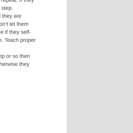
 step.
 they are 
on’t let them 
 if they self-
m. Teach proper 
ep or so then 
otherwise they 