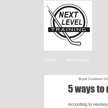
All Posts
Hockey Training
Bryce Cockburn
Oc
5 ways to 
According to Hockey 