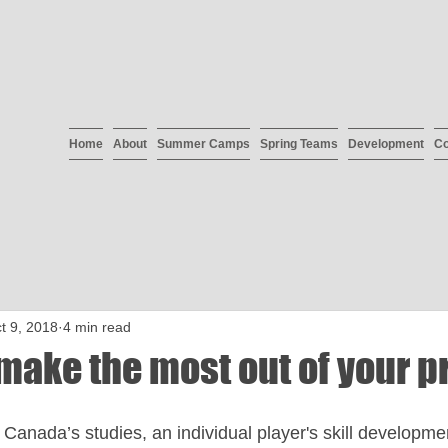
Home
About
Summer Camps
Spring Teams
Development
Co
t 9, 2018
4 min read
make the most out of your p
Canada’s studies, an individual player's skill developme