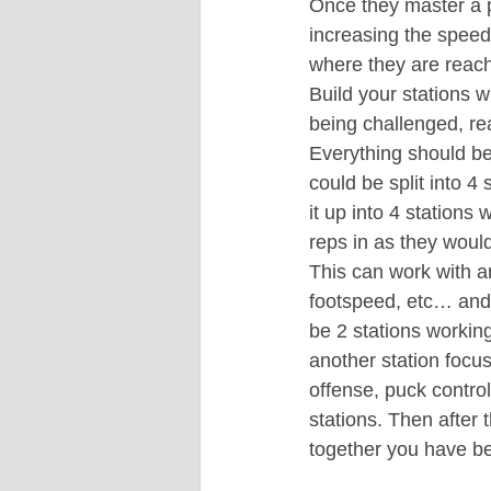
Once they master a pa
increasing the speed
where they are reach
Build your stations w
being challenged, re
Everything should b
could be split into 4
it up into 4 stations
reps in as they would
This can work with an
footspeed, etc… and i
be 2 stations working
another station focus
offense, puck contro
stations. Then after t
together you have be