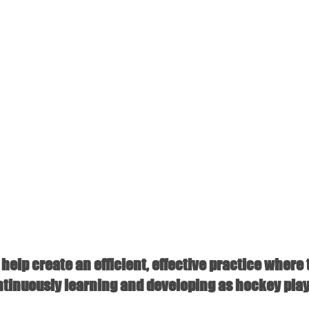
help create an efficient, effective practice where 
ntinuously learning and developing as hockey play