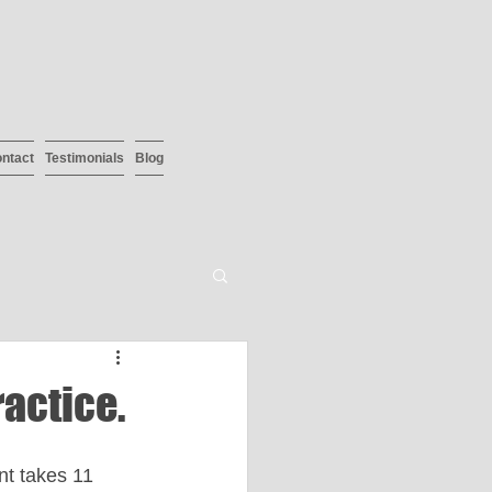
ntact
Testimonials
Blog
ractice.
nt takes 11 