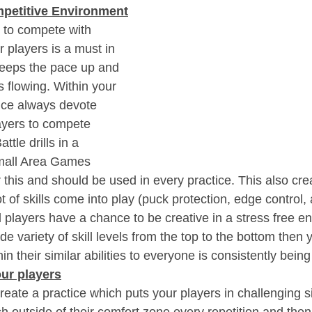
mpetitive Environment
s to compete with 
 players is a must in 
 keeps the pace up and 
s flowing. Within your 
tice always devote 
ayers to compete 
ttle drills in a 
mall Area Games 
 this and should be used in every practice. This also cre
t of skills come into play (puck protection, edge control, 
d players have a chance to be creative in a stress free e
de variety of skill levels from the top to the bottom then 
in their similar abilities to everyone is consistently bein
ur players
eate a practice which puts your players in challenging s
 outside of their comfort zone every repetition and then 