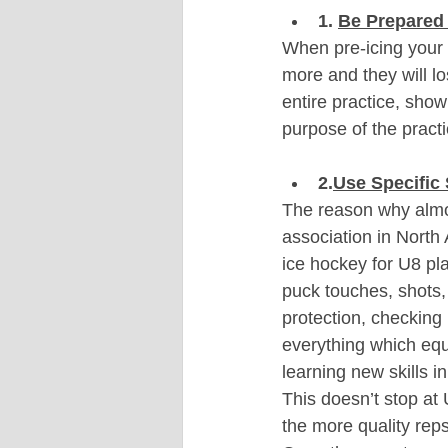
1. 
Be Prepared 
When pre-icing your p
more and they will l
entire practice, show
purpose of the pract
2.
Use Specific 
The reason why almo
association in North
ice hockey for U8 pl
puck touches, shots,
protection, checking
everything which eq
learning new skills in
This doesn’t stop at 
the more quality reps