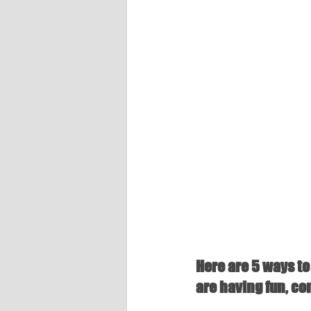
Here are 5 ways to 
are having fun, co