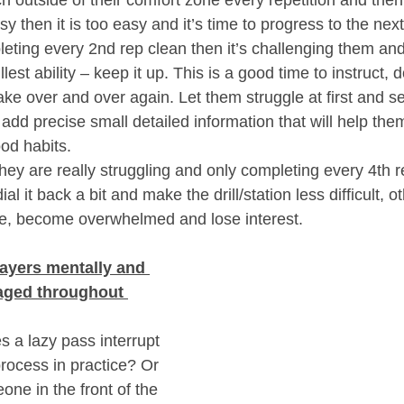
sy then it is too easy and it’s time to progress to the next
leting every 2nd rep clean then it’s challenging them and
llest ability – keep it up. This is a good time to instruct, d
 over and over again. Let them struggle at first and see
add precise small detailed information that will help the
od habits.
they are really struggling and only completing every 4th r
dial it back a bit and make the drill/station less difficult, 
ce, become overwhelmed and lose interest.
ayers mentally and 
aged throughout 
a lazy pass interrupt 
process in practice? Or 
ne in the front of the 