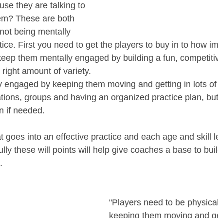
ause they are talking to 
hem? These are both 
not being mentally 
ce. First you need to get the players to buy in to how im
keep them mentally engaged by building a fun, competitiv
right amount of variety. 
 engaged by keeping them moving and getting in lots of 
ations, groups and having an organized practice plan, but
an if needed. 
 goes into an effective practice and each age and skill lev
lly these will points will help give coaches a base to build
.
"Players need to be physica
keeping them moving and get